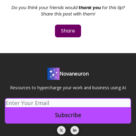
Do you think your friends would
thank you
for this tip?
Share this post with them!
Share
Novaneuron
Resources to hypercharge your work and business using AI