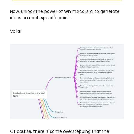
Now, unlock the power of Whimsical’s AI to generate
ideas on each specific point.
Voila!
Of course, there is some overstepping that the