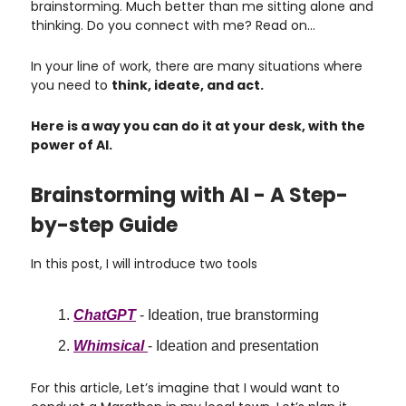
brainstorming. Much better than me sitting alone and
thinking. Do you connect with me? Read on…
In your line of work, there are many situations where
you need to
think, ideate, and act.
Here is a way you can do it at your desk, with the
power of AI.
Brainstorming with AI - A Step-
by-step Guide
In this post, I will introduce two tools
ChatGPT
- Ideation, true branstorming
Whimsical
- Ideation and presentation
For this article, Let’s imagine that I would want to