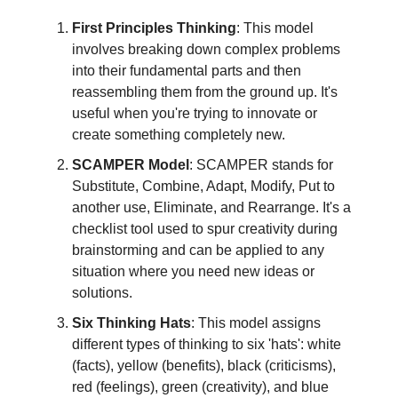
First Principles Thinking
: This model
involves breaking down complex problems
into their fundamental parts and then
reassembling them from the ground up. It's
useful when you're trying to innovate or
create something completely new.
SCAMPER Model
: SCAMPER stands for
Substitute, Combine, Adapt, Modify, Put to
another use, Eliminate, and Rearrange. It's a
checklist tool used to spur creativity during
brainstorming and can be applied to any
situation where you need new ideas or
solutions.
Six Thinking Hats
: This model assigns
different types of thinking to six 'hats': white
(facts), yellow (benefits), black (criticisms),
red (feelings), green (creativity), and blue