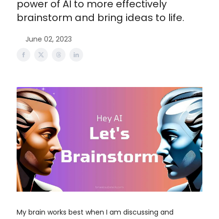
power of AI to more effectively
brainstorm and bring ideas to life.
June 02, 2023
My brain works best when I am discussing and