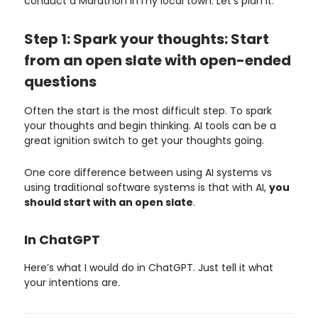
conduct a Marathon in my local town. Let’s plan it.
Step 1: Spark your thoughts: Start
from an open slate with open-ended
questions
Often the start is the most difficult step. To spark
your thoughts and begin thinking. AI tools can be a
great ignition switch to get your thoughts going.
One core difference between using AI systems vs
using traditional software systems is that with AI,
you
should start with an open slate
.
In ChatGPT
Here’s what I would do in ChatGPT. Just tell it what
your intentions are.