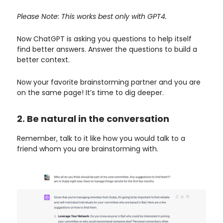
Please Note: This works best only with GPT4.
Now ChatGPT is asking you questions to help itself
find better answers. Answer the questions to build a
better context.
Now your favorite brainstorming partner and you are
on the same page! It’s time to dig deeper.
2. Be natural in the conversation
Remember, talk to it like how you would talk to a
friend whom you are brainstorming with.