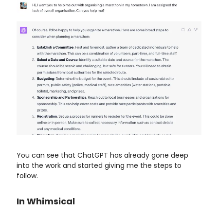
You can see that ChatGPT has already gone deep
into the work and started giving me the steps to
follow.
In Whimsical