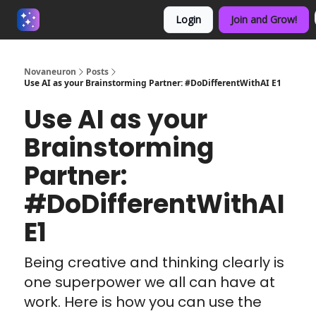
Login
Join and Grow!
About us - Beyond Binary
Novaneuron
Posts
Use AI as your Brainstorming Partner: #DoDifferentWithAI E1
Use AI as your
Brainstorming
Partner:
#DoDifferentWithAI
E1
Being creative and thinking clearly is
one superpower we all can have at
work. Here is how you can use the