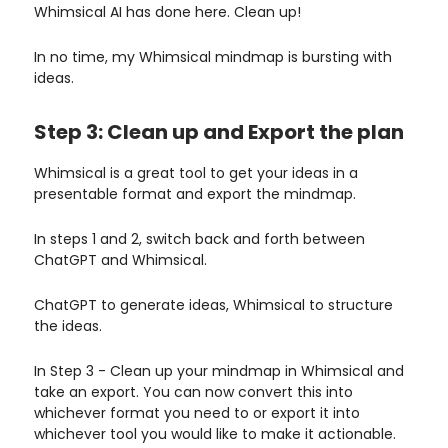
Whimsical AI has done here. Clean up!
In no time, my Whimsical mindmap is bursting with
ideas.
Step 3: Clean up and Export the plan
Whimsical is a great tool to get your ideas in a
presentable format and export the mindmap.
In steps 1 and 2, switch back and forth between
ChatGPT and Whimsical.
ChatGPT to generate ideas, Whimsical to structure
the ideas.
In Step 3 - Clean up your mindmap in Whimsical and
take an export. You can now convert this into
whichever format you need to or export it into
whichever tool you would like to make it actionable.