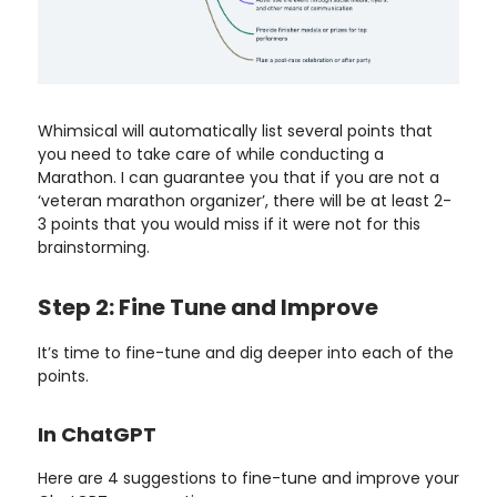
Whimsical will automatically list several points that
you need to take care of while conducting a
Marathon. I can guarantee you that if you are not a
‘veteran marathon organizer’, there will be at least 2-
3 points that you would miss if it were not for this
brainstorming.
Step 2: Fine Tune and Improve
It’s time to fine-tune and dig deeper into each of the
points.
In ChatGPT
Here are 4 suggestions to fine-tune and improve your