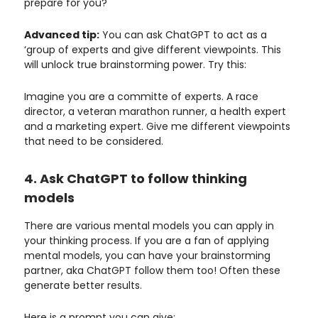
prepare for you?
Advanced tip:
You can ask ChatGPT to act as a
‘group of experts and give different viewpoints. This
will unlock true brainstorming power. Try this:
Imagine you are a committe of experts. A race
director, a veteran marathon runner, a health expert
and a marketing expert. Give me different viewpoints
that need to be considered.
4. Ask ChatGPT to follow thinking
models
There are various mental models you can apply in
your thinking process. If you are a fan of applying
mental models, you can have your brainstorming
partner, aka ChatGPT follow them too! Often these
generate better results.
Here is a prompt you can give: