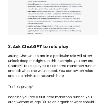
3. Ask ChatGPT to role play
Asking ChatGPT to act in a particular role will often
unlock deeper insights. In this example, you can ask
ChatGPT to roleplay as a first-time marathon runner
and ask what she would need. You can switch roles
and do a mini-user research here.
Try this prompt:
Imagine you are a first time marathon runner. You
area woman of age 30. As an organiser what should I