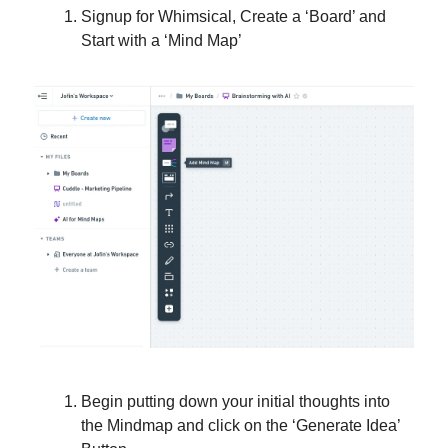
Signup for Whimsical, Create a ‘Board’ and
Start with a ‘Mind Map’
Begin putting down your initial thoughts into
the Mindmap and click on the ‘Generate Idea’