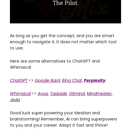
As long as you get the concept, and you are smart
enough to navigate it, it does not matter which tool
to use.
Here are some alternatives to ChatGPT and
Whimsical
ChatGPT
<>
Google Bard
,
Bing Chat
,
Perplexity
Whimsical
<>
Ayoa
,
Taskade
,
Gitmind
,
Mindmeister
,
Jeda
Good luck super powering your ideation and
brainstorming! Remember, AI can bring superpowers
to you and your career. Adopt it fast and thrive!