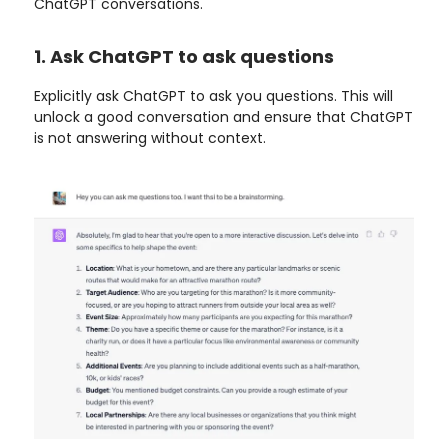
ChatGPT conversations.
1. Ask ChatGPT to ask questions
Explicitly ask ChatGPT to ask you questions. This will
unlock a good conversation and ensure that ChatGPT
is not answering without context.