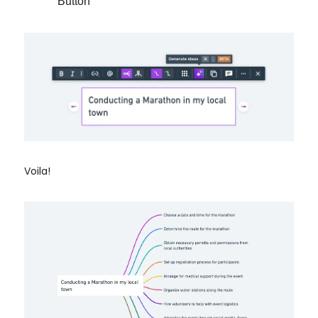
Button
Voila!