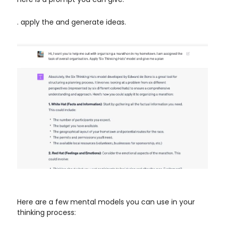
. apply the and generate ideas.
Here are a few mental models you can use in your
thinking process: