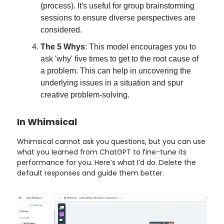
(process). It's useful for group brainstorming
sessions to ensure diverse perspectives are
considered.
The 5 Whys
: This model encourages you to
ask 'why' five times to get to the root cause of
a problem. This can help in uncovering the
underlying issues in a situation and spur
creative problem-solving.
In Whimsical
Whimsical cannot ask you questions, but you can use
what you learned from ChatGPT to fine-tune its
performance for you. Here’s what I’d do. Delete the
default responses and guide them better.