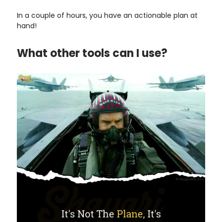
In a couple of hours, you have an actionable plan at
hand!
What other tools can I use?