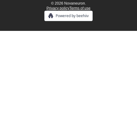
© 2026 Novaneuron.
Privacy policy
Terms of use
Powered by beehiiv