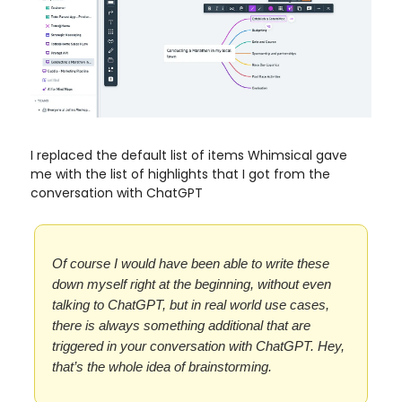
I replaced the default list of items Whimsical gave
me with the list of highlights that I got from the
conversation with ChatGPT
Of course I would have been able to write these
down myself right at the beginning, without even
talking to ChatGPT, but in real world use cases,
there is always something additional that are
triggered in your conversation with ChatGPT. Hey,
that’s the whole idea of brainstorming.