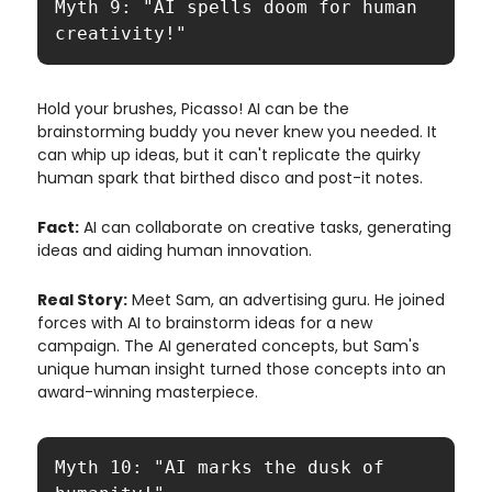
Myth 9: "AI spells doom for human 
creativity!"
Hold your brushes, Picasso! AI can be the
brainstorming buddy you never knew you needed. It
can whip up ideas, but it can't replicate the quirky
human spark that birthed disco and post-it notes.
Fact:
AI can collaborate on creative tasks, generating
ideas and aiding human innovation.
Real Story:
Meet Sam, an advertising guru. He joined
forces with AI to brainstorm ideas for a new
campaign. The AI generated concepts, but Sam's
unique human insight turned those concepts into an
award-winning masterpiece.
Myth 10: "AI marks the dusk of 