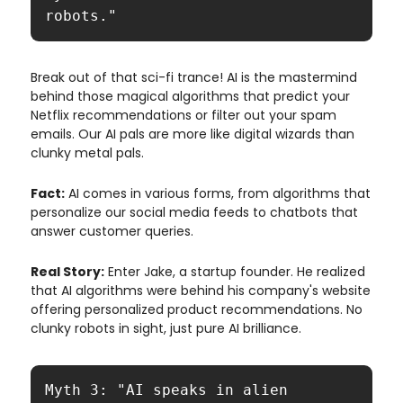
robots."
Break out of that sci-fi trance! AI is the mastermind
behind those magical algorithms that predict your
Netflix recommendations or filter out your spam
emails. Our AI pals are more like digital wizards than
clunky metal pals.
Fact:
AI comes in various forms, from algorithms that
personalize our social media feeds to chatbots that
answer customer queries.
Real Story:
Enter Jake, a startup founder. He realized
that AI algorithms were behind his company's website
offering personalized product recommendations. No
clunky robots in sight, just pure AI brilliance.
Myth 3: "AI speaks in alien 