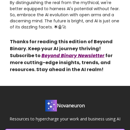
By distinguishing the real from the mythical, we're
better equipped to harness AI's potential without fear.
So, embrace the AI evolution with open arms and a
discerning mind. The future is bright, and AI is just one
of its dazzling facets. 🌟🤖🚀
Thanks for reading this edition of Beyond
Binary. Keep your AI journey thriving!
Subscribe to
Beyond Binary Newsletter
for
more cutting-edge insights, trends, and
resources. Stay ahead in the AI realm!
Novaneuron
Resources to hypercharge your work and business using AI