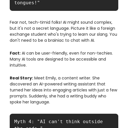
tongues!"
Fear not, tech-timid folks! AI might sound complex,
but it's not a secret language. Picture it like a foreign
exchange student who's trying to learn our slang. You
don't need to be a brainiac to chat with AI.
Fact:
AI can be user-friendly, even for non-techies.
Many AI tools are designed to be accessible and
intuitive.
Real Story:
Meet Emily, a content writer. She
discovered an AI-powered writing assistant that
turned her ideas into engaging articles with just a few
prompts. Suddenly, she had a writing buddy who
spoke her language.
Myth 4: "AI can't think outside 