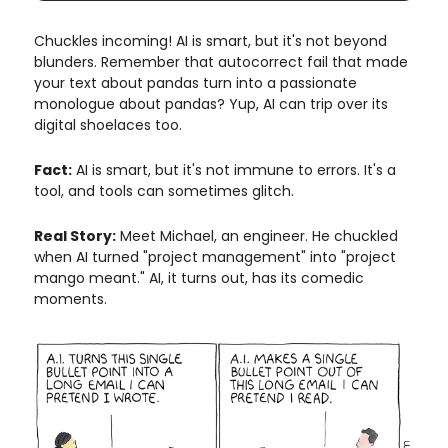
Chuckles incoming! AI is smart, but it's not beyond
blunders. Remember that autocorrect fail that made
your text about pandas turn into a passionate
monologue about pandas? Yup, AI can trip over its
digital shoelaces too.
Fact:
AI is smart, but it's not immune to errors. It's a
tool, and tools can sometimes glitch.
Real Story:
Meet Michael, an engineer. He chuckled
when AI turned "project management" into "project
mango meant." AI, it turns out, has its comedic
moments.