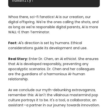
humanity!"
Whoa there, sci-fi fanatics! AI is our creation, our
digital offspring. We're the ones calling the shots, and
as long as we're responsible digital parents, AI is more
WALL-E than Terminator.
Fact:
AI's direction is set by humans. Ethical
considerations guide its development and use.
Real Story:
Enter Dr. Chen, an AI ethicist. She ensures
that AI is developed responsibly, preventing any
apocalyptic scenarios. Dr. Chen and her colleagues
are the guardians of a harmonious AI-human
relationship.
As we conclude our myth-debunking extravaganza,
remember this: AI isn't the villainous mastermind pop
culture portrays it to be. It's a tool, a collaborator, an
assistant—a partner in our journey towards innovation.