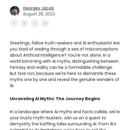
Georgey Jacob
August 28, 2023
Greetings, fellow truth-seekers and AI enthusiasts! Are
you tired of wading through a sea of misconceptions
about Artificial Intelligence? You're not alone. In a
world brimming with AI myths, distinguishing between
fantasy and reality can be a formidable challenge.
But fear not, because we're here to dismantle these
myths one by one and reveal the genuine wonders of
AI.
Unraveling AI Myths: The Journey Begins
In a landscape where AI myths and facts collide, we're
your trusty myth-busters. Join us on a quest to
demystify the baffling tales surrounding AI. From AI’s