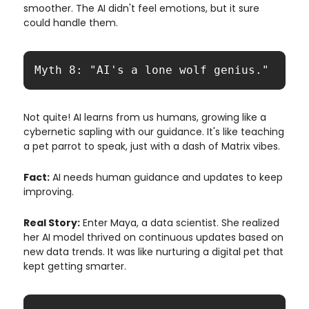
smoother. The AI didn't feel emotions, but it sure
could handle them.
Myth 8: "AI's a lone wolf genius."
Not quite! AI learns from us humans, growing like a
cybernetic sapling with our guidance. It's like teaching
a pet parrot to speak, just with a dash of Matrix vibes.
Fact:
AI needs human guidance and updates to keep
improving.
Real Story:
Enter Maya, a data scientist. She realized
her AI model thrived on continuous updates based on
new data trends. It was like nurturing a digital pet that
kept getting smarter.