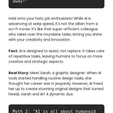
away!"
Hold onto your hats, job enthusiasts! While AI is
advancing at warp speed, it's not the villain from a
sci-fi movie. It's like that super-efficient colleague
who takes over the mundane tasks, letting you shine
with your creativity and innovation.
Fact:
AI is designed to assist, not replace. It takes care
of repetitive tasks, leaving humans to focus on more
creative and strategic aspects.
Real Story:
Meet Sarah, a graphic designer. When AI
tools started handling routine design tasks, she
thought her career was in jeopardy. However, AI freed
her up to create stunning original designs that turned
heads. Sarah and AI? A dynamic duo.
Myth 2: "AI is all about humanoid 