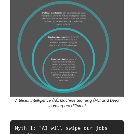
Artificial Intelligence (AI), Machine Learning (ML) and Deep
learning are different
Myth 1: "AI will swipe our jobs 