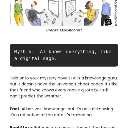
Credits: Marketoonist
Myth 6: "AI knows everything, like 
a digital sage."
Hold onto your mystery novels! AI is a knowledge guru,
but it doesn't have the universe's cheat codes. It's like
that friend who knows every movie quote but still
can't predict the weather.
Fact:
AI has vast knowledge, but it's not all-knowing.
It's a reflection of the data it's trained on.
Real Story:
Enter Ava, a curious student. She thought