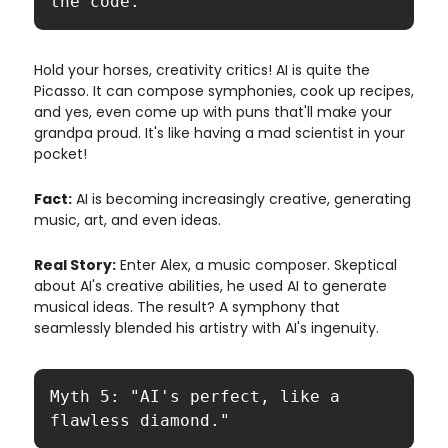
the code."
Hold your horses, creativity critics! AI is quite the
Picasso. It can compose symphonies, cook up recipes,
and yes, even come up with puns that'll make your
grandpa proud. It's like having a mad scientist in your
pocket!
Fact:
AI is becoming increasingly creative, generating
music, art, and even ideas.
Real Story:
Enter Alex, a music composer. Skeptical
about AI's creative abilities, he used AI to generate
musical ideas. The result? A symphony that
seamlessly blended his artistry with AI's ingenuity.
Myth 5: "AI's perfect, like a 
flawless diamond."