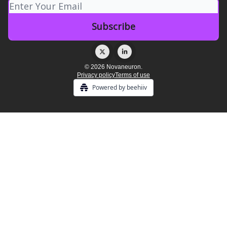
© 2026 Novaneuron.
Privacy policy
Terms of use
Powered by beehiiv