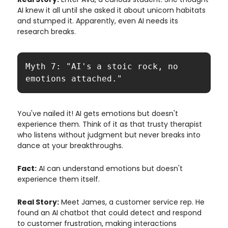
AI knew it all until she asked it about unicorn habitats
and stumped it. Apparently, even AI needs its
research breaks.
Myth 7: "AI's a stoic rock, no 
emotions attached."
You've nailed it! AI gets emotions but doesn't
experience them. Think of it as that trusty therapist
who listens without judgment but never breaks into
dance at your breakthroughs.
Fact:
AI can understand emotions but doesn't
experience them itself.
Real Story:
Meet James, a customer service rep. He
found an AI chatbot that could detect and respond
to customer frustration, making interactions