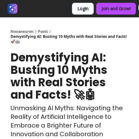
Login
Join and Grow!
About us - Beyond Binary
Novaneuron
Posts
Demystifying AI: Busting 10 Myths with Real Stories and Facts!
🚀🤖
Demystifying AI:
Busting 10 Myths
with Real Stories
and Facts! 🚀🤖
Unmasking AI Myths: Navigating the
Reality of Artificial Intelligence to
Embrace a Brighter Future of
Innovation and Collaboration