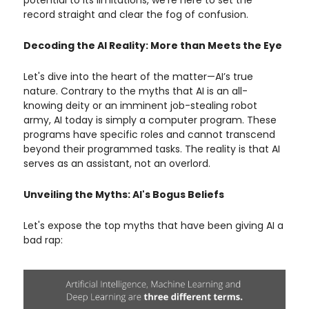
potential to its limitations, we're here to set the
record straight and clear the fog of confusion.
Decoding the AI Reality: More than Meets the Eye
Let's dive into the heart of the matter—AI’s true
nature. Contrary to the myths that AI is an all-
knowing deity or an imminent job-stealing robot
army, AI today is simply a computer program. These
programs have specific roles and cannot transcend
beyond their programmed tasks. The reality is that AI
serves as an assistant, not an overlord.
Unveiling the Myths: AI's Bogus Beliefs
Let's expose the top myths that have been giving AI a
bad rap: