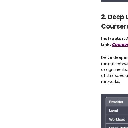
2. Deep 
Courser
Instructor:
A
Link:
Courser
Delve deeper 
neural netwo
assignments, 
of this speci
networks.