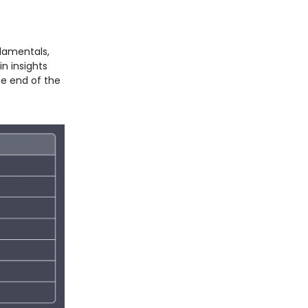
ndamentals,
n insights
he end of the