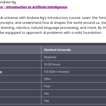
ndrew Ng
 - Introduction to Artificial Intelligence
 AI universe with Andrew Ng's introductory course. Learn the fu
oncepts, and understand how AI shapes the world around us. Gai
learning, robotics, natural language processing, and more. By t
l be equipped to approach AI problems with a solid foundation.