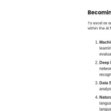
Becoming
To excel as an
within the AI 
Machi
learni
evalua
Deep 
networ
recogn
Data 
analys
Natur
langua
langua