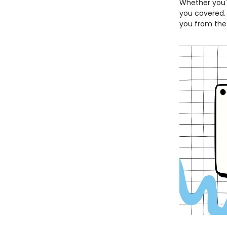
Whether you'r
you covered. I
you from the 