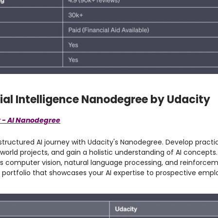
icial Intelligence Nanodegree by Udacity
 - AI Nanodegree
tructured AI journey with Udacity's Nanodegree. Develop practica
world projects, and gain a holistic understanding of AI concepts.
s computer vision, natural language processing, and reinforcem
g portfolio that showcases your AI expertise to prospective empl