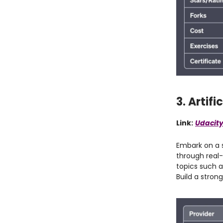
3. Artif
Link:
Udacity
Embark on a s
through real-
topics such a
Build a stron