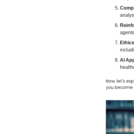
Compu
analys
Reinf
agents
Ethics
includ
AI App
health
Now, let's ex
you become a 