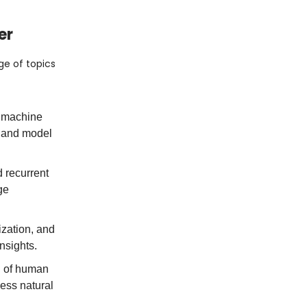
er
nge of topics
f machine
, and model
 recurrent
ge
ization, and
nsights.
d of human
ess natural