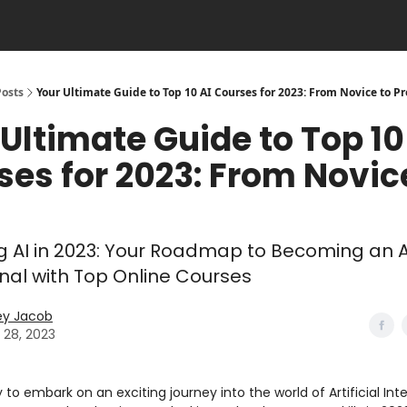
Posts
Your Ultimate Guide to Top 10 AI Courses for 2023: From Novice to Pr
Ultimate Guide to Top 10
ses for 2023: From Novic
g AI in 2023: Your Roadmap to Becoming an A
nal with Top Online Courses
ey Jacob
 28, 2023
 to embark on an exciting journey into the world of Artificial Int