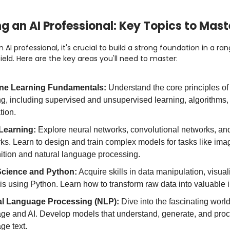
 an AI Professional: Key Topics to Mast
 AI professional, it's crucial to build a strong foundation in a ra
field. Here are the key areas you'll need to master:
ne Learning Fundamentals:
Understand the core principles o
ng, including supervised and unsupervised learning, algorithms
tion.
Learning:
Explore neural networks, convolutional networks, and
ks. Learn to design and train complex models for tasks like ima
ition and natural language processing.
Science and Python:
Acquire skills in data manipulation, visual
is using Python. Learn how to transform raw data into valuable i
al Language Processing (NLP):
Dive into the fascinating worl
ge and AI. Develop models that understand, generate, and proc
ge text.