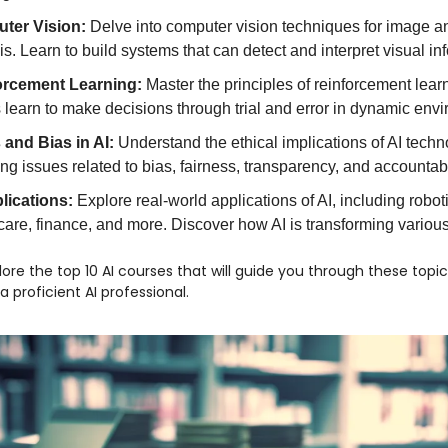
ter Vision:
Delve into computer vision techniques for image a
is. Learn to build systems that can detect and interpret visual in
orcement Learning:
Master the principles of reinforcement lear
 learn to make decisions through trial and error in dynamic env
 and Bias in AI:
Understand the ethical implications of AI techn
ing issues related to bias, fairness, transparency, and accountabil
lications:
Explore real-world applications of AI, including robot
care, finance, and more. Discover how AI is transforming various
plore the top 10 AI courses that will guide you through these topi
proficient AI professional.