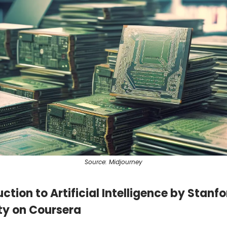
Source: Midjourney
uction to Artificial Intelligence by Stanf
ty on Coursera