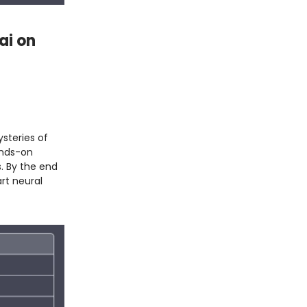
ai on
steries of
ands-on
s. By the end
rt neural