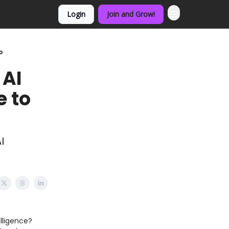
Login
Join and Grow!
o
 AI
e to
I
elligence?