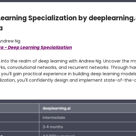
Learning Specialization by deeplearning.
a
ndrew Ng
a - Deep Learning Specialization
into the realm of deep learning with Andrew Ng. Uncover the my
rks, convolutional networks, and recurrent networks. Through h
you'll gain practical experience in building deep learning model
alization, you'll confidently design and implement state-of-the-a