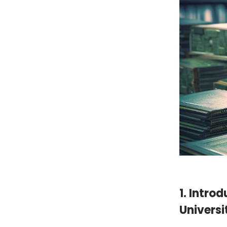
1. Introd
Universi