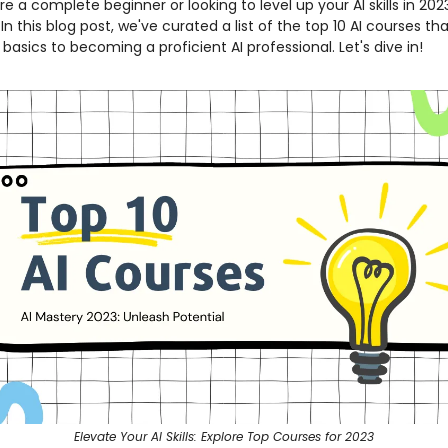
e a complete beginner or looking to level up your AI skills in 202
n this blog post, we've curated a list of the top 10 AI courses that
basics to becoming a proficient AI professional. Let's dive in!
Elevate Your AI Skills: Explore Top Courses for 2023