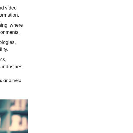
nd video
formation.
ning, where
ironments.
ologies,
ity.
ics,
 industries.
cs and help