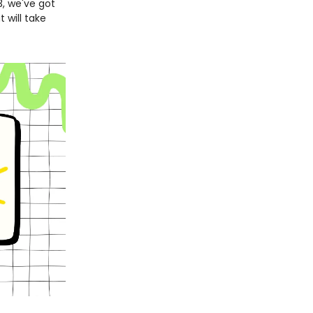
3, we've got
 will take