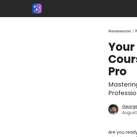
About us - Beyond Binary
Novaneuron
Your 
Cour
Pro
Masterin
Professio
Georg
August
Are you ready