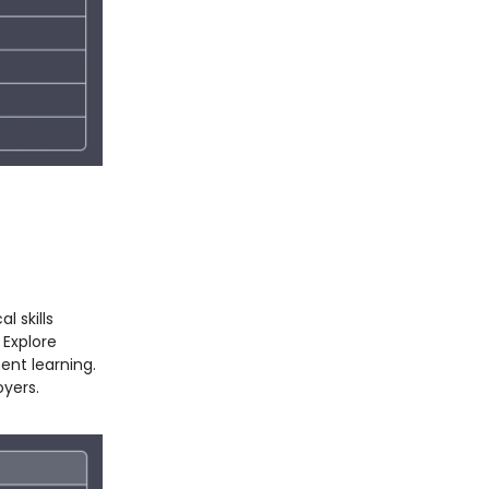
l skills
 Explore
ent learning.
oyers.