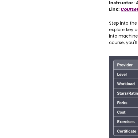
Instructor:
A
Link:
Coursera
Step into the
explore key c
into machine 
course, you'l