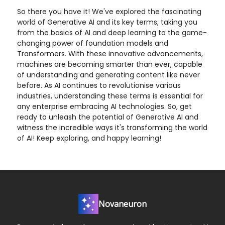
So there you have it! We've explored the fascinating
world of Generative AI and its key terms, taking you
from the basics of AI and deep learning to the game-
changing power of foundation models and
Transformers. With these innovative advancements,
machines are becoming smarter than ever, capable
of understanding and generating content like never
before. As AI continues to revolutionise various
industries, understanding these terms is essential for
any enterprise embracing AI technologies. So, get
ready to unleash the potential of Generative AI and
witness the incredible ways it's transforming the world
of AI! Keep exploring, and happy learning!
Novaneuron