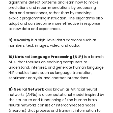
algorithms detect patterns and learn how to make
predictions and recommendations by processing
data and experiences, rather than by receiving
explicit programming instruction. The algorithms also
adapt and can become more effective in response
to new data and experiences.
9) Modality
is a high-level data category such as
numbers, text, images, video, and audio.
10) Natural Language Processing (NLP)
is a branch
of AI that focuses on enabling computers to
understand, interpret, and generate human language.
NLP enables tasks such as language translation,
sentiment analysis, and chatbot interactions.
11) Neural Network
also known as Artificial neural
networks (ANNs) is a computational model inspired by
the structure and functioning of the human brain.
Neural networks consist of interconnected nodes
(neurons) that process and transmit information to