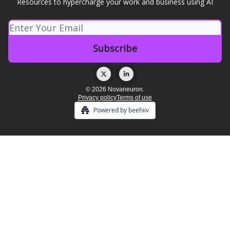
Resources to hypercharge your work and business using AI
© 2026 Novaneuron.
Privacy policy
Terms of use
Powered by beehiiv