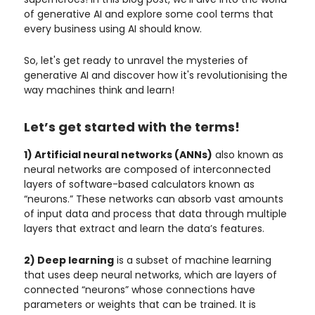
of generative AI and explore some cool terms that
every business using AI should know.
So, let's get ready to unravel the mysteries of
generative AI and discover how it's revolutionising the
way machines think and learn!
Let’s get started with the terms!
1) Artificial neural networks (ANNs)
also known as
neural networks are composed of interconnected
layers of software-based calculators known as
“neurons.” These networks can absorb vast amounts
of input data and process that data through multiple
layers that extract and learn the data’s features.
2) Deep learning
is a subset of machine learning
that uses deep neural networks, which are layers of
connected “neurons” whose connections have
parameters or weights that can be trained. It is