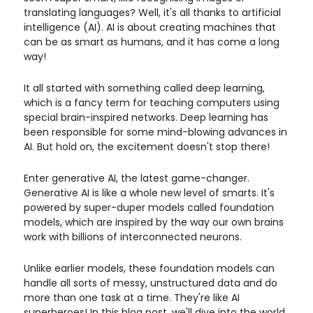
translating languages? Well, it's all thanks to artificial
intelligence (AI). AI is about creating machines that
can be as smart as humans, and it has come a long
way!
It all started with something called deep learning,
which is a fancy term for teaching computers using
special brain-inspired networks. Deep learning has
been responsible for some mind-blowing advances in
AI. But hold on, the excitement doesn't stop there!
Enter generative AI, the latest game-changer.
Generative AI is like a whole new level of smarts. It's
powered by super-duper models called foundation
models, which are inspired by the way our own brains
work with billions of interconnected neurons.
Unlike earlier models, these foundation models can
handle all sorts of messy, unstructured data and do
more than one task at a time. They're like AI
superheroes! In this blog post, we'll dive into the world