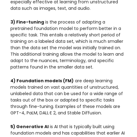
especially effective at learning from unstructured
data such as images, text, and audio.
3) Fine-tuning
is the process of adapting a
pretrained foundation model to perform better in a
specific task. This entails a relatively short period of
training on a labeled data set, which is much smaller
than the data set the model was initially trained on.
This additional training allows the model to learn and
adapt to the nuances, terminology, and specific
patterns found in the smaller data set.
4) Foundation models (FM)
are deep learning
models trained on vast quantities of unstructured,
unlabeled data that can be used for a wide range of
tasks out of the box or adapted to specific tasks
through fine-tuning. Examples of these models are
GPT-4, PaLM, DALL·E 2, and Stable Diffusion.
5) Generative AI
is AI that is typically built using
foundation models and has capabilities that earlier AI