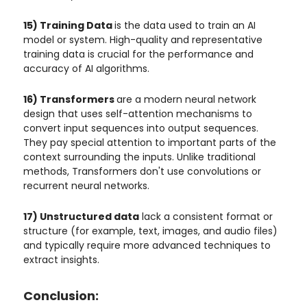
15) Training Data
is the data used to train an AI
model or system. High-quality and representative
training data is crucial for the performance and
accuracy of AI algorithms.
16) Transformers
are a modern neural network
design that uses self-attention mechanisms to
convert input sequences into output sequences.
They pay special attention to important parts of the
context surrounding the inputs. Unlike traditional
methods, Transformers don't use convolutions or
recurrent neural networks.
17) Unstructured data
lack a consistent format or
structure (for example, text, images, and audio files)
and typically require more advanced techniques to
extract insights.
Conclusion: