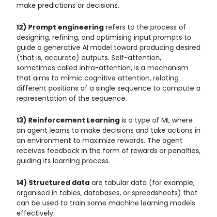
make predictions or decisions.
12) Prompt engineering
refers to the process of
designing, refining, and optimising input prompts to
guide a generative AI model toward producing desired
(that is, accurate) outputs. Self-attention,
sometimes called intra-attention, is a mechanism
that aims to mimic cognitive attention, relating
different positions of a single sequence to compute a
representation of the sequence.
13) Reinforcement Learning
is a type of ML where
an agent learns to make decisions and take actions in
an environment to maximize rewards. The agent
receives feedback in the form of rewards or penalties,
guiding its learning process.
14) Structured data
are tabular data (for example,
organised in tables, databases, or spreadsheets) that
can be used to train some machine learning models
effectively.