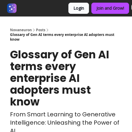
Login
Join and Grow!
About us - Beyond Binary
Novaneuron
Posts
Glossary of Gen AI terms every enterprise AI adopters must
know
Glossary of Gen AI
terms every
enterprise AI
adopters must
know
From Smart Learning to Generative
Intelligence: Unleashing the Power of
AI