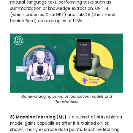
natural-language text, performing tasks such as
summarization or knowledge extraction. GPT-4
(which underlies ChatGPT) and LaMDA (the model
behind Bard) are examples of LLMs.
Game-changing power of foundation models and
Transformers
8) Machine learning (ML)
is a subset of AI in which a
model gains capabilities after it is trained on, or
shown, many example data points. Machine learning