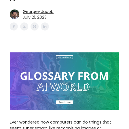
Georgey Jacob
July 21, 2023
Ever wondered how computers can do things that
seem super smart, like recognising images or