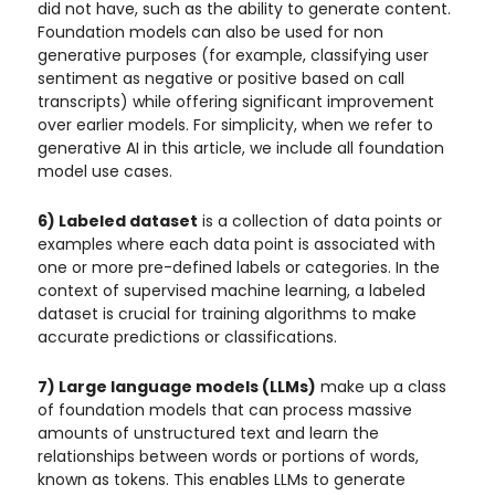
did not have, such as the ability to generate content.
Foundation models can also be used for non
generative purposes (for example, classifying user
sentiment as negative or positive based on call
transcripts) while offering significant improvement
over earlier models. For simplicity, when we refer to
generative AI in this article, we include all foundation
model use cases.
6) Labeled dataset
is a collection of data points or
examples where each data point is associated with
one or more pre-defined labels or categories. In the
context of supervised machine learning, a labeled
dataset is crucial for training algorithms to make
accurate predictions or classifications.
7) Large language models (LLMs)
make up a class
of foundation models that can process massive
amounts of unstructured text and learn the
relationships between words or portions of words,
known as tokens. This enables LLMs to generate