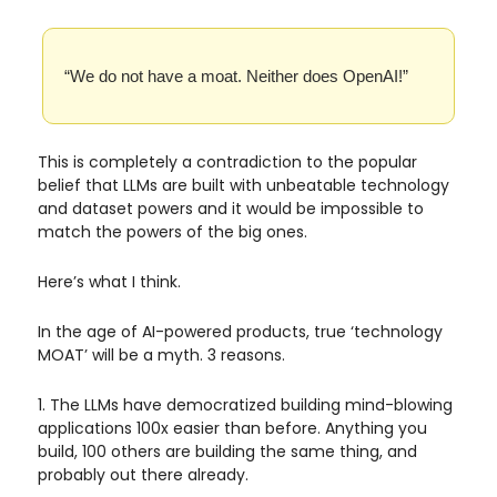
“We do not have a moat. Neither does OpenAI!”
This is completely a contradiction to the popular
belief that LLMs are built with unbeatable technology
and dataset powers and it would be impossible to
match the powers of the big ones.
Here’s what I think.
In the age of AI-powered products, true ‘technology
MOAT’ will be a myth. 3 reasons.
1. The LLMs have democratized building mind-blowing
applications 100x easier than before. Anything you
build, 100 others are building the same thing, and
probably out there already.