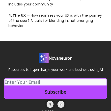
Includes your community
4. The UX
— How seamless your UX is with the journey
of the user? AI calls for blending in, not changing
behavior.
Novaneuron
Resources to hypercharge your work and business using AI