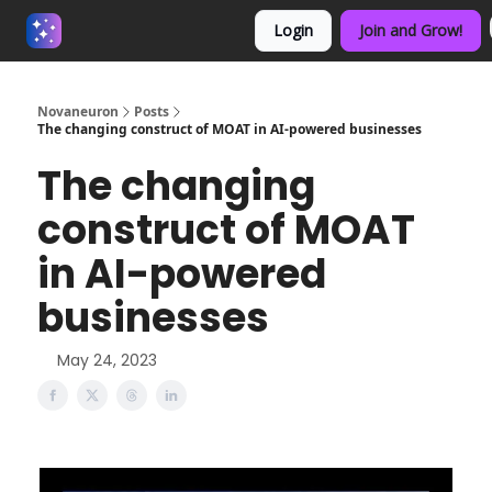
Login
Join and Grow!
About us - Beyond Binary
Novaneuron
Posts
The changing construct of MOAT in AI-powered businesses
The changing
construct of MOAT
in AI-powered
businesses
May 24, 2023