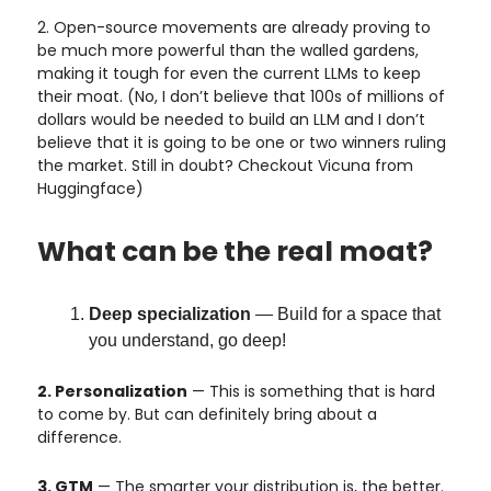
2. Open-source movements are already proving to
be much more powerful than the walled gardens,
making it tough for even the current LLMs to keep
their moat. (No, I don’t believe that 100s of millions of
dollars would be needed to build an LLM and I don’t
believe that it is going to be one or two winners ruling
the market. Still in doubt? Checkout Vicuna from
Huggingface)
What can be the real moat?
Deep specialization
— Build for a space that
you understand, go deep!
2. Personalization
— This is something that is hard
to come by. But can definitely bring about a
difference.
3. GTM
— The smarter your distribution is, the better.