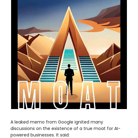
A leaked memo from Google ignited many
discussions on the existence of a true moat for AI-
powered businesses. It said: